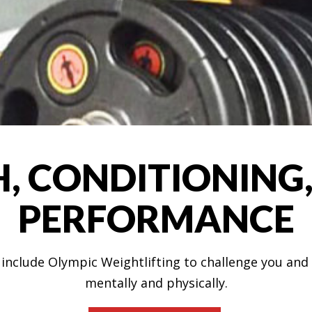
, CONDITIONING,
PERFORMANCE
s include Olympic Weightlifting to challenge you a
mentally and physically.