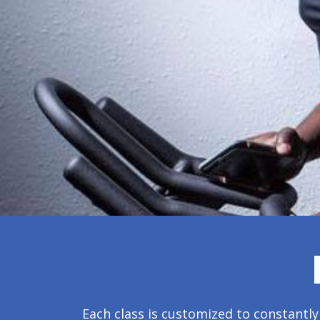
Each class is customized to constantly