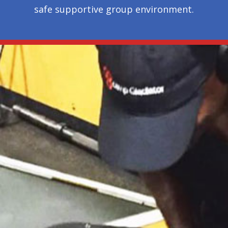
safe supportive group environment.