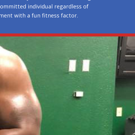
 committed individual regardless of
ent with a fun fitness factor.