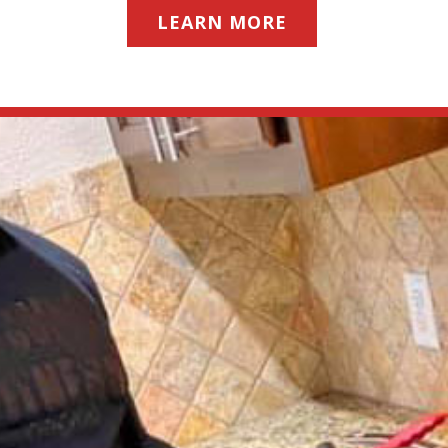
LEARN MORE