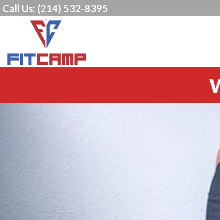
Call Us:
(214) 532-8395