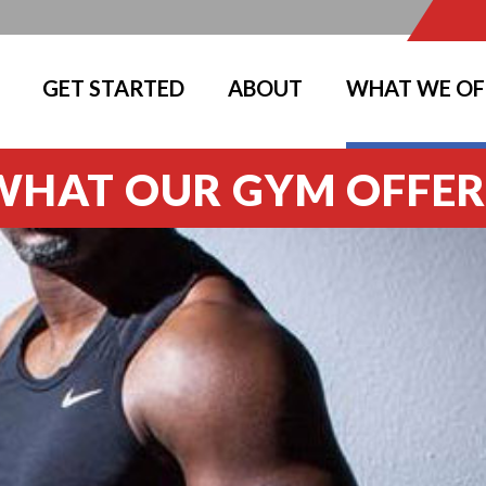
GET STARTED
ABOUT
WHAT WE OF
WHAT OUR GYM OFFER