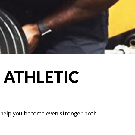
 ATHLETIC
nd help you become even stronger both