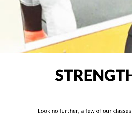
STRENGTH
Look no further, a few of our classe