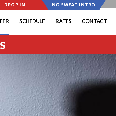
DROP IN
NO SWEAT INTRO
FER
SCHEDULE
RATES
CONTACT
S