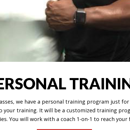
ERSONAL TRAINI
classes, we have a personal training program just fo
 your training. It will be a customized training pr
ties. You will work with a coach 1-on-1 to reach your 