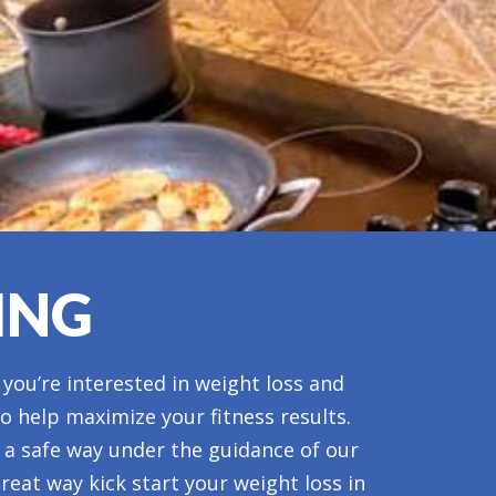
ING
 you’re interested in weight loss and
to help maximize your fitness results.
n a safe way under the guidance of our
reat way kick start your weight loss in