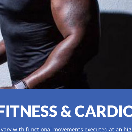
FITNESS & CARDI
 vary with functional movements executed at an high