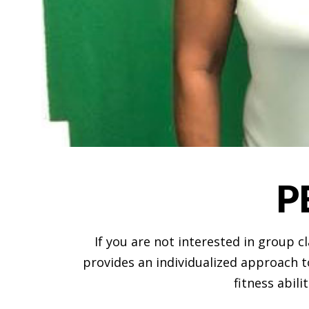
P
If you are not interested in group 
provides an individualized approach to
fitness abili