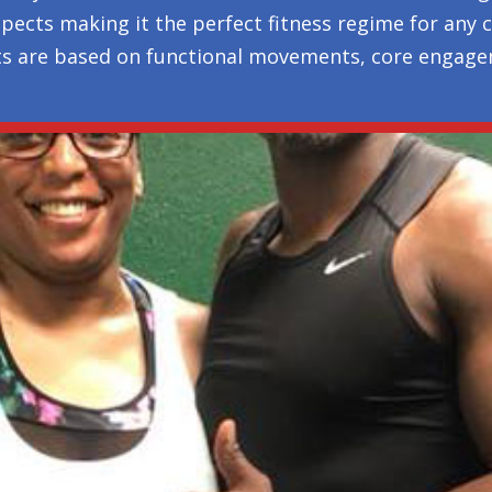
l aspects making it the perfect fitness regime for any
ts are based on functional movements, core engagem