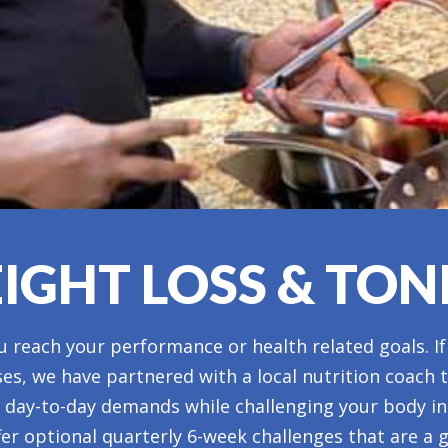
IGHT LOSS & TON
 reach your performance or health related goals. If
ses, we have partnered with a local nutrition coach 
ur day-to-day demands while challenging your body i
fer optional quarterly 6-week challenges that are a g