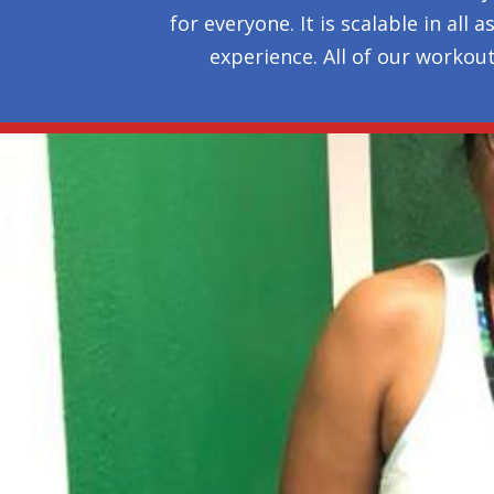
for everyone. It is scalable in al
experience. All of our workou