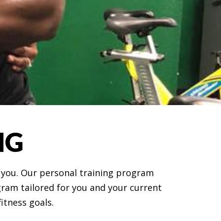
NG
r you. Our personal training program
ogram tailored for you and your current
fitness goals.