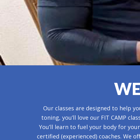
WE
Our classes are designed to help you
toning, you’ll love our FIT CAMP clas
You’ll learn to fuel your body for yo
certified (experienced) coaches. We of