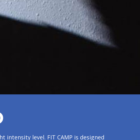
O
t intensity level. FIT CAMP is designed