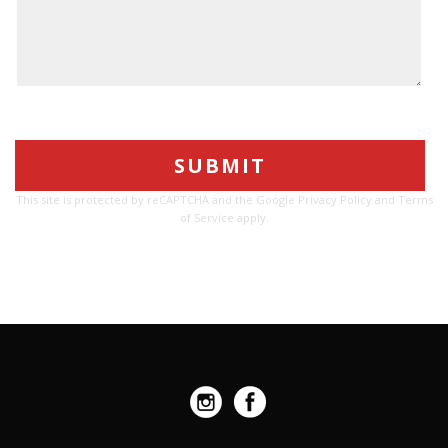
Please
leave
this
This site is protected by reCAPTCHA and the Google
Privacy Policy
and
Terms
field
of Service
apply.
empty.