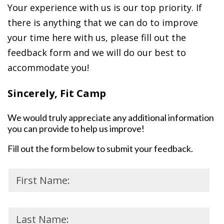
Your experience with us is our top priority. If
there is anything that we can do to improve
your time here with us, please fill out the
feedback form and we will do our best to
accommodate you!
Sincerely, Fit Camp
We would truly appreciate any additional information
you can provide to help us improve!
Fill out the form below to submit your feedback.