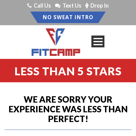
Call Us
Text Us
Drop In
NO SWEAT INTRO
LESS THAN 5 STARS
WE ARE SORRY YOUR
EXPERIENCE WAS LESS THAN
PERFECT!