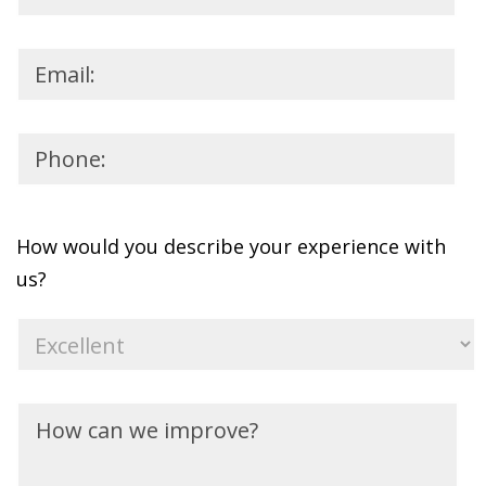
How would you describe your experience with
us?